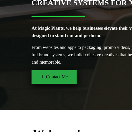
CREATIVE SYSTEMS FOR
At Magic Plants, we help businesses elevate their v
designed to stand out and perform!
From websites and apps to packaging, promo videos, p
full brand systems, we build cohesive creatives that h
and memorable.
Contact Me