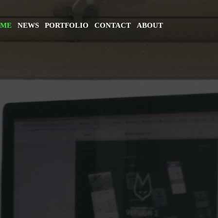
ME
NEWS
PORTFOLIO
CONTACT
ABOUT