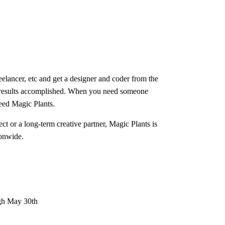
eelancer, etc and get a designer and coder from the
results accomplished. When you need someone
eed Magic Plants.
ct or a long-term creative partner, Magic Plants is
onwide.
gh May 30th