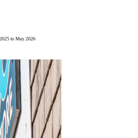
 2025 to May 2026