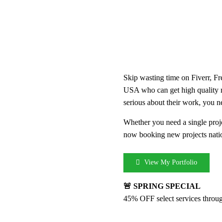
Skip wasting time on Fiverr, Fr
USA who can get high quality 
serious about their work, you n
Whether you need a single proje
now booking new projects nati
View My Portfolio
🚨 SPRING SPECIAL
45% OFF select services throu