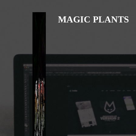
MAGIC PLANTS