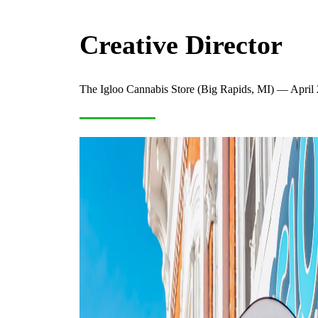
Creative Director
The Igloo Cannabis Store (Big Rapids, MI) — April