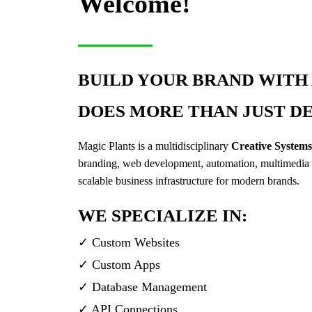
Welcome!
BUILD YOUR BRAND WITH 
DOES MORE THAN JUST DE
Magic Plants is a multidisciplinary
Creative System
branding, web development, automation, multimedia 
scalable business infrastructure for modern brands.
WE SPECIALIZE IN:
✓ Custom Websites
✓ Custom Apps
✓ Database Management
✓ API Connections