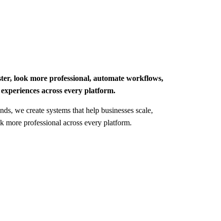
ster, look more professional, automate workflows,
 experiences across every platform.
nds, we create systems that help businesses scale,
ok more professional across every platform.