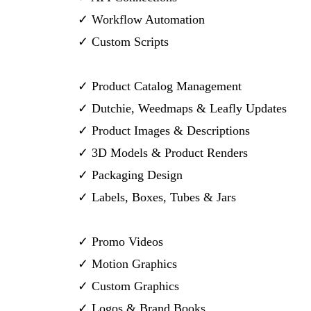
✓ Workflow Automation
✓ Custom Scripts
✓ Product Catalog Management
✓ Dutchie, Weedmaps & Leafly Updates
✓ Product Images & Descriptions
✓ 3D Models & Product Renders
✓ Packaging Design
✓ Labels, Boxes, Tubes & Jars
✓ Promo Videos
✓ Motion Graphics
✓ Custom Graphics
✓ Logos & Brand Books