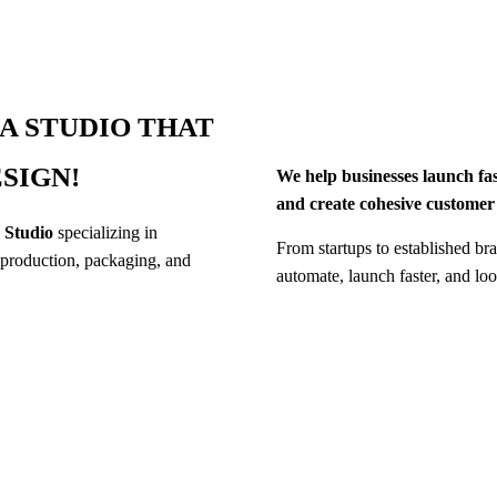
A STUDIO THAT
SIGN!
We help businesses launch fa
and create cohesive customer
s Studio
specializing in
From startups to established bra
production, packaging, and
automate, launch faster, and lo