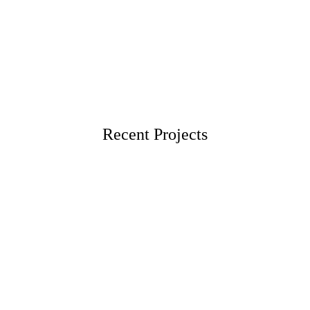
Recent Projects