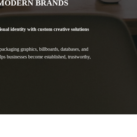
 MODERN BRANDS
isual identity with custom creative solutions
ackaging graphics, billboards, databases, and
elps businesses become established, trustworthy,