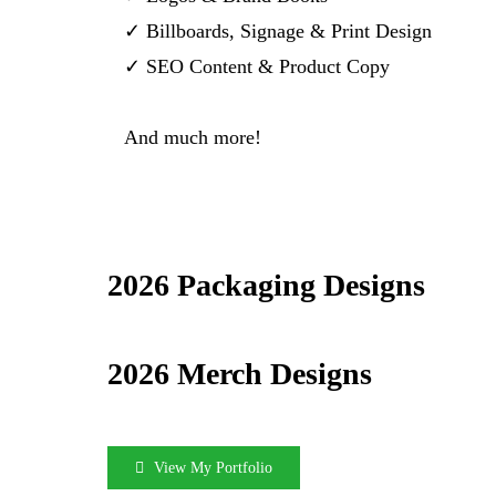
✓ Billboards, Signage & Print Design
✓ SEO Content & Product Copy
And much more!
2026 Packaging Designs
2026 Merch Designs
View My Portfolio