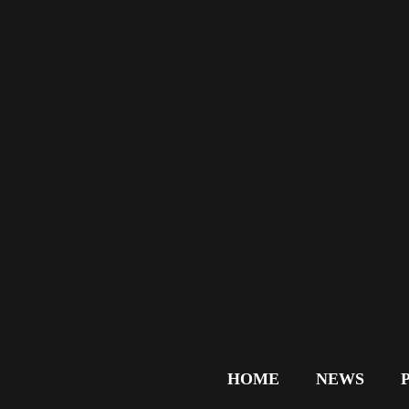
HOME
NEWS