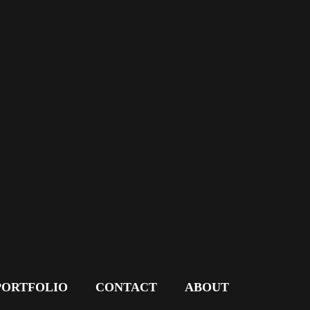
PORTFOLIO
CONTACT
ABOUT