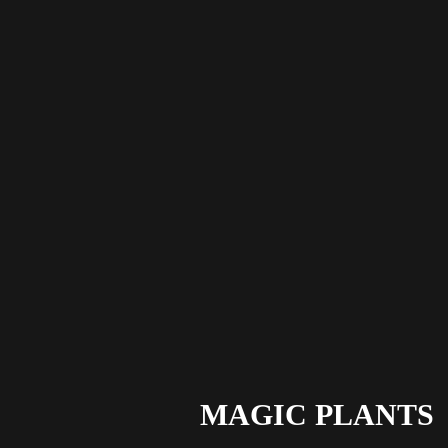
MAGIC PLANTS