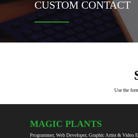
CUSTOM CONTACT
Use the form
MAGIC PLANTS
Programmer, Web Developer, Graphic Artist & Video E