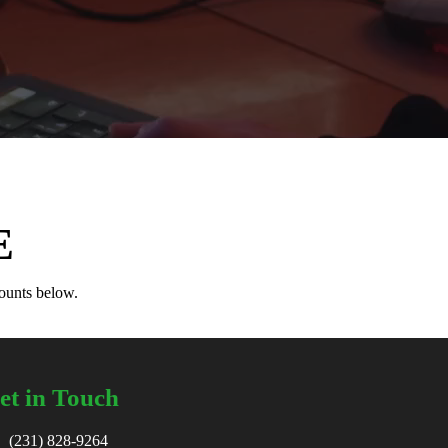
E
counts below.
et in Touch
(231) 828-9264