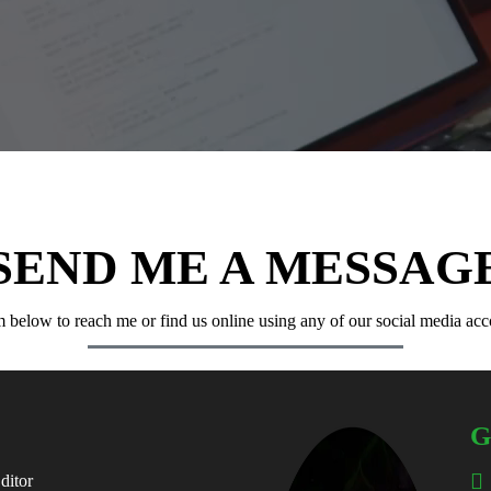
SEND ME A MESSAG
 below to reach me or find us online using any of our social media ac
G
ditor