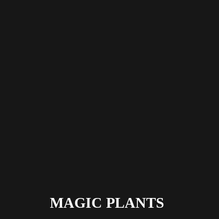
MAGIC PLANTS