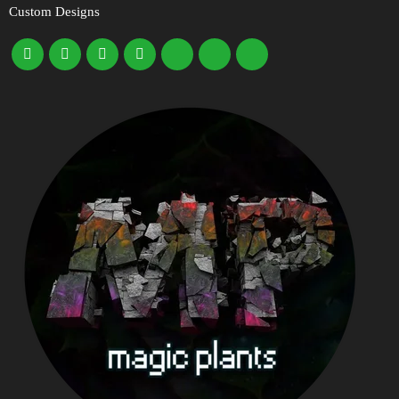
Custom Designs