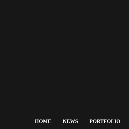
HOME
NEWS
PORTFOLIO