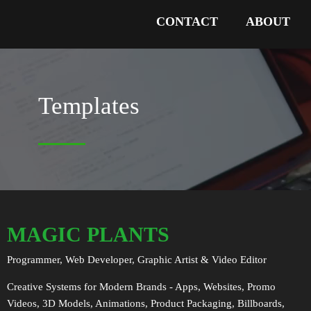
CONTACT
ABOUT
Templates
MAGIC PLANTS
Programmer, Web Developer, Graphic Artist & Video Editor
Creative Systems for Modern Brands - Apps, Websites, Promo
Videos, 3D Models, Animations, Product Packaging, Billboards,