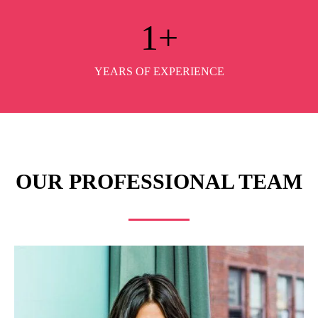
1
+
YEARS OF EXPERIENCE
OUR PROFESSIONAL TEAM