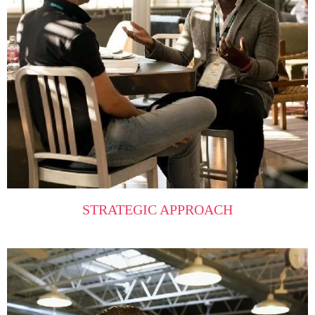
STRATEGIC APPROACH