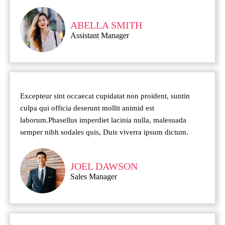
ABELLA SMITH
Assistant Manager
Excepteur sint occaecat cupidatat non proident, suntin
culpa qui officia deserunt mollit animid est
laborum.Phasellus imperdiet lacinia nulla, malesuada
semper nibh sodales quis, Duis viverra ipsum dictum.
JOEL DAWSON
Sales Manager