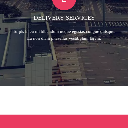
DELIVERY SERVICES
Turpis in eu mi bibendum neque egestas congue quisque.
Eu non diam phasellus vestibulum lorem.