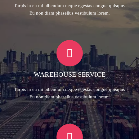
Turpis in eu mi bibendum neque egestas congue quisque.
Eu non diam phasellus vestibulum lorem.
WAREHOUSE SERVICE
Turpis in eu mi bibendum neque egestas congue quisque.
Eu non diam phasellus vestibulum lorem.