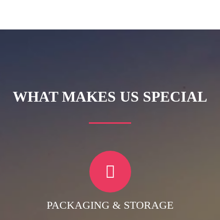
WHAT MAKES US SPECIAL
PACKAGING & STORAGE