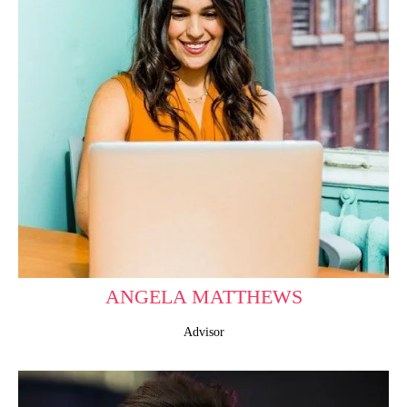
ANGELA MATTHEWS
Advisor