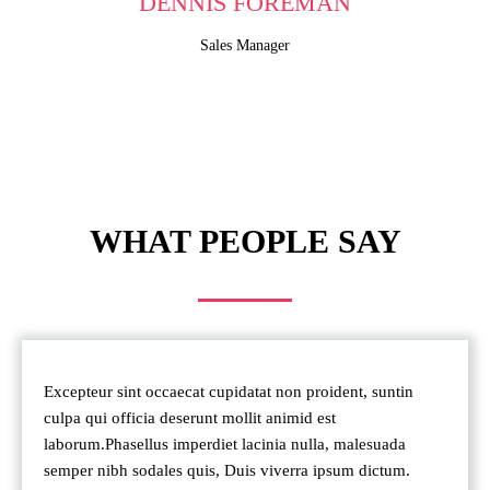
DENNIS FOREMAN
Sales Manager
WHAT PEOPLE SAY
Excepteur sint occaecat cupidatat non proident, suntin
culpa qui officia deserunt mollit animid est
laborum.Phasellus imperdiet lacinia nulla, malesuada
semper nibh sodales quis, Duis viverra ipsum dictum.