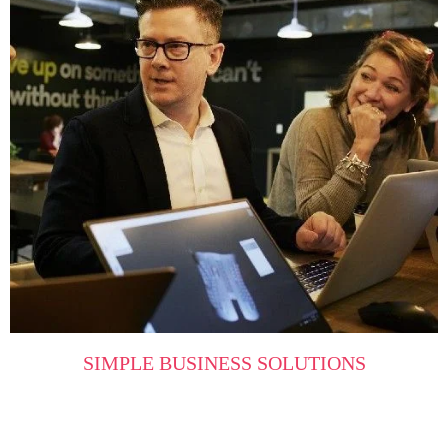
SIMPLE BUSINESS SOLUTIONS