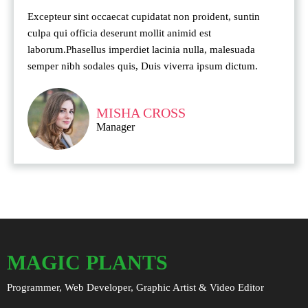
Excepteur sint occaecat cupidatat non proident, suntin
culpa qui officia deserunt mollit animid est
laborum.Phasellus imperdiet lacinia nulla, malesuada
semper nibh sodales quis, Duis viverra ipsum dictum.
MISHA CROSS
Manager
MAGIC PLANTS
Programmer, Web Developer, Graphic Artist & Video Editor