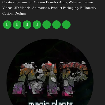
Creative Systems for Modern Brands - Apps, Websites, Promo
Videos, 3D Models, Animations, Product Packaging, Billboards,
Custom Designs