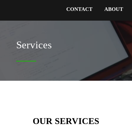
CONTACT
ABOUT
Services
OUR SERVICES