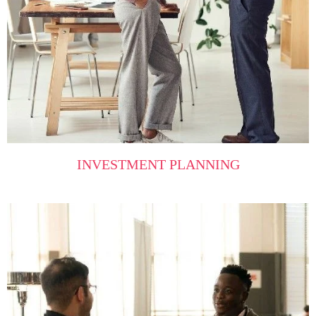
INVESTMENT PLANNING