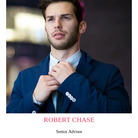
ROBERT CHASE
Senior Advisor