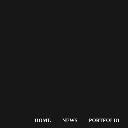
HOME
NEWS
PORTFOLIO