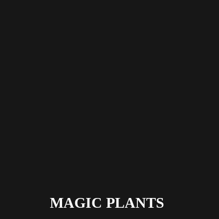
MAGIC PLANTS