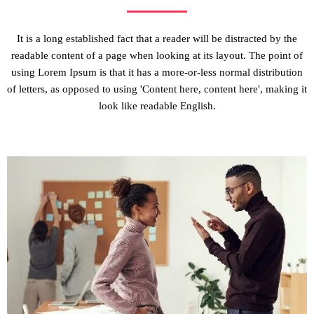
It is a long established fact that a reader will be distracted by the
readable content of a page when looking at its layout. The point of
using Lorem Ipsum is that it has a more-or-less normal distribution
of letters, as opposed to using 'Content here, content here', making it
look like readable English.