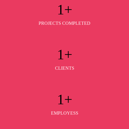
1
+
PROJECTS COMPLETED
1
+
CLIENTS
1
+
EMPLOYESS