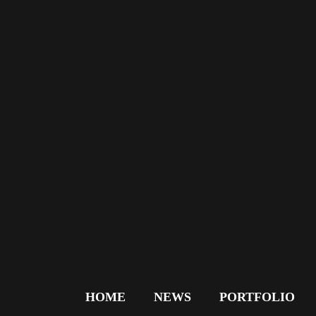
HOME
NEWS
PORTFOLIO