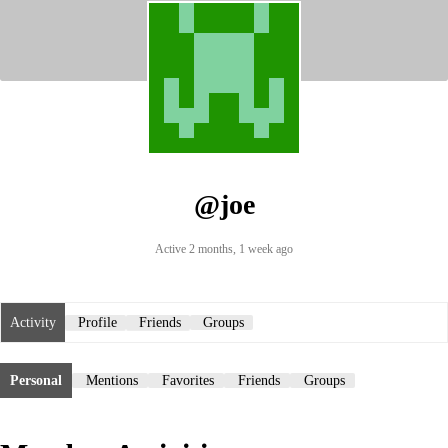
@joe
Active 2 months, 1 week ago
Activity
Profile
Friends
Groups
Personal
Mentions
Favorites
Friends
Groups