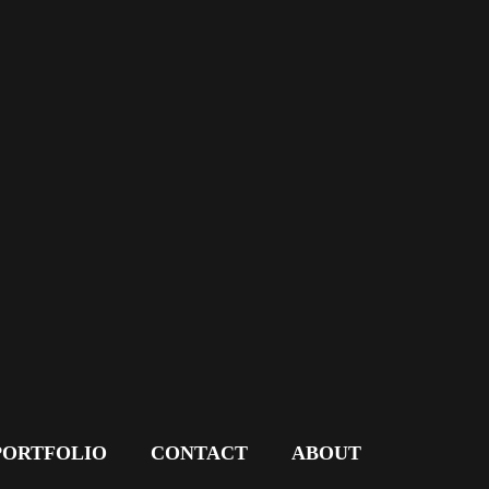
PORTFOLIO
CONTACT
ABOUT