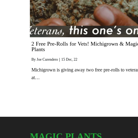
2 Free Pre-Rolls for Vets! Michigrown & Magi
Plants
By
Joe Curendero
|
15
Dec, 22
Michigrown is giving away two free pre-rolls to vetera
at…
MAGIC PLANTS