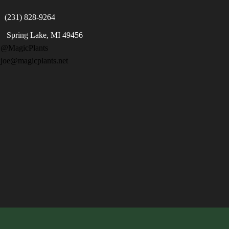
(231) 828-9264
Spring Lake, MI 49456

@MagicPlants
 joe@magicplants.net