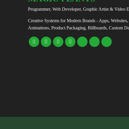
Programmer, Web Developer, Graphic Artist & Video E
Creative Systems for Modern Brands - Apps, Websites
Animations, Product Packaging, Billboards, Custom D