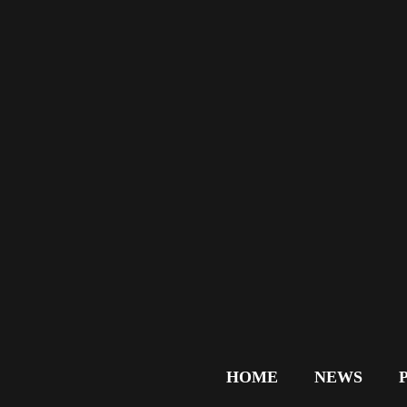
HOME
NEWS