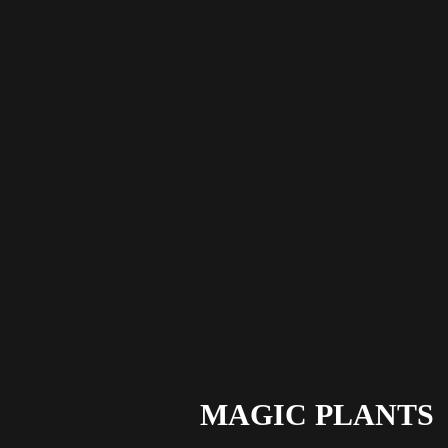
MAGIC PLANTS