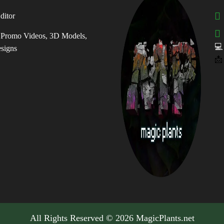
ditor
, Promo Videos, 3D Models,

esigns
📩
All Rights Reserved © 2026 MagicPlants.net