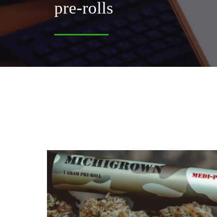
pre-rolls