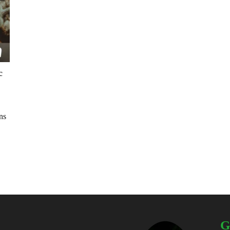
c
ns
G