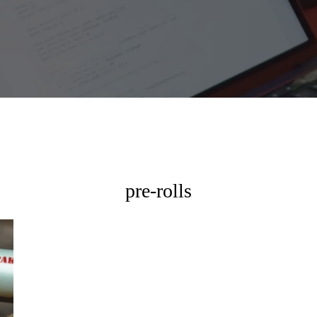
pre-rolls