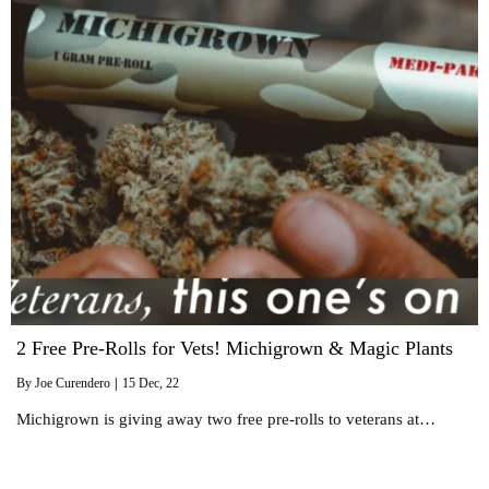
2 Free Pre-Rolls for Vets! Michigrown & Magic Plants
By
Joe Curendero
|
15
Dec, 22
Michigrown is giving away two free pre-rolls to veterans at…