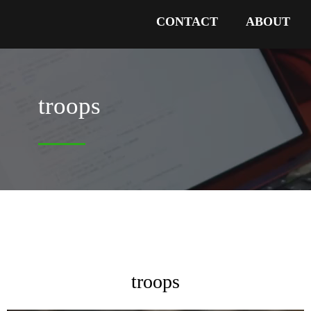
CONTACT
ABOUT
troops
troops