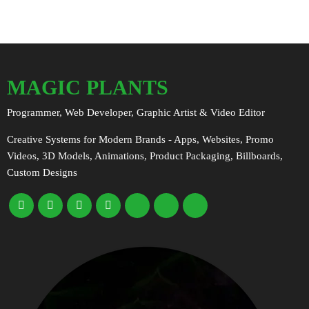
MAGIC PLANTS
Programmer, Web Developer, Graphic Artist & Video Editor
Creative Systems for Modern Brands - Apps, Websites, Promo
Videos, 3D Models, Animations, Product Packaging, Billboards,
Custom Designs