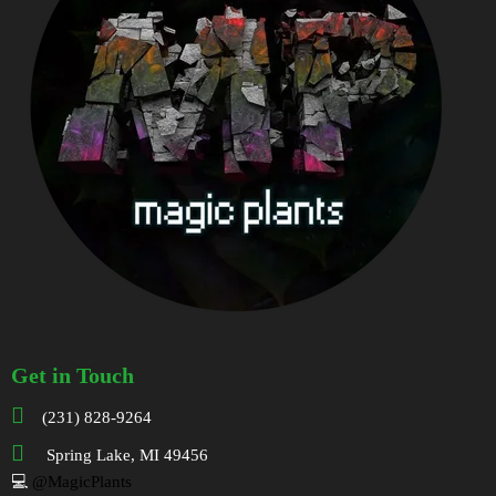
Get in Touch
(231) 828-9264
Spring Lake, MI 49456
💻
@MagicPlants