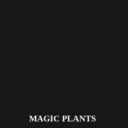
MAGIC PLANTS