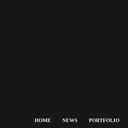
HOME
NEWS
PORTFOLIO